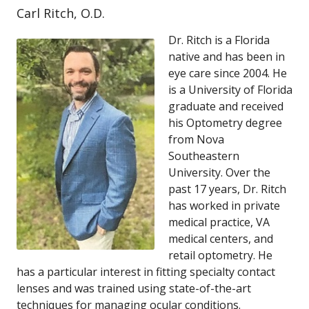
Carl Ritch, O.D.
Dr. Ritch is a Florida
native and has been in
eye care since 2004. He
is a University of Florida
graduate and received
his Optometry degree
from Nova
Southeastern
University. Over the
past 17 years, Dr. Ritch
has worked in private
medical practice, VA
medical centers, and
retail optometry. He
has a particular interest in fitting specialty contact
lenses and was trained using state-of-the-art
techniques for managing ocular conditions.