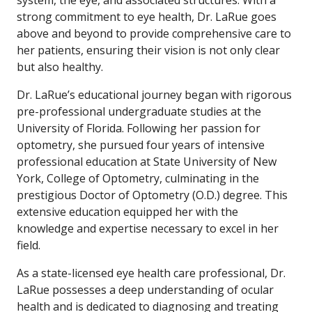
system, the eye, and associated structures. With a
strong commitment to eye health, Dr. LaRue goes
above and beyond to provide comprehensive care to
her patients, ensuring their vision is not only clear
but also healthy.
Dr. LaRue’s educational journey began with rigorous
pre-professional undergraduate studies at the
University of Florida. Following her passion for
optometry, she pursued four years of intensive
professional education at State University of New
York, College of Optometry, culminating in the
prestigious Doctor of Optometry (O.D.) degree. This
extensive education equipped her with the
knowledge and expertise necessary to excel in her
field.
As a state-licensed eye health care professional, Dr.
LaRue possesses a deep understanding of ocular
health and is dedicated to diagnosing and treating