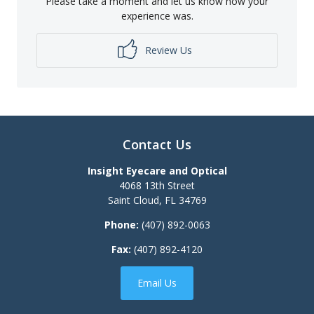
Please take a moment and let us know how your
experience was.
Review Us
Contact Us
Insight Eyecare and Optical
4068 13th Street
Saint Cloud
,
FL
34769
Phone:
(407) 892-0063
Fax:
(407) 892-4120
Email Us