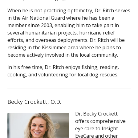
When he is not practicing optometry, Dr. Ritch serves
in the Air National Guard where he has been a
member since 2003, enabling him to take part in
several humanitarian projects, hurricane relief
efforts, and overseas deployments. Dr. Ritch will be
residing in the Kissimmee area where he plans to
become actively involved in the local community.
In his free time, Dr. Ritch enjoys fishing, reading,
cooking, and volunteering for local dog rescues.
Becky Crockett, O.D.
Dr. Becky Crockett
offers comprehensive
eye care to Insight
EyeCare and other