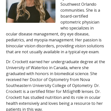
Southwest Orlando
communities. She is a
board-certified
optometric physician
who specializes in
ocular disease management, dry eye disease,
pediatrics, and myopia management. Her passion is
binocular vision disorders, providing vision solutions
that are not usually available in a typical eye exam.
Dr. Crockett earned her undergraduate degree at the
University of Waterloo in Canada, where she
graduated with honors in biomedical science. She
received her Doctor of Optometry from Nova
Southeastern University College of Optometry. Dr.
Crockett is a certified fitter for MiSight® lenses. Dr.
Crockett has studied nutrition and its role in ocular
health extensively and loves being a resource to her
patients in this way.