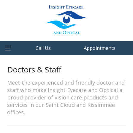
Call Us
Appointments
Doctors & Staff
Meet the experienced and friendly doctor and
staff who make Insight Eyecare and Optical a
proud provider of vision care products and
services in our Saint Cloud and Kissimmee
offices.