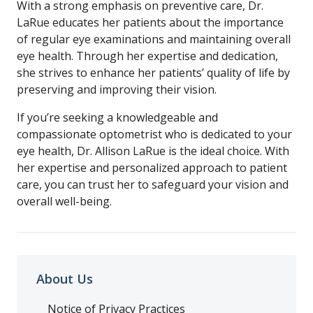
With a strong emphasis on preventive care, Dr.
LaRue educates her patients about the importance
of regular eye examinations and maintaining overall
eye health. Through her expertise and dedication,
she strives to enhance her patients’ quality of life by
preserving and improving their vision.
If you’re seeking a knowledgeable and
compassionate optometrist who is dedicated to your
eye health, Dr. Allison LaRue is the ideal choice. With
her expertise and personalized approach to patient
care, you can trust her to safeguard your vision and
overall well-being.
About Us
Notice of Privacy Practices