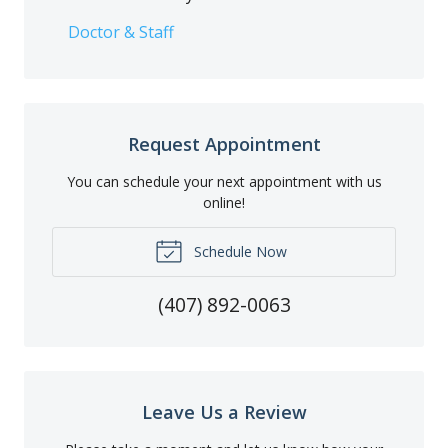
Doctor & Staff
Request Appointment
You can schedule your next appointment with us
online!
Schedule Now
(407) 892-0063
Leave Us a Review