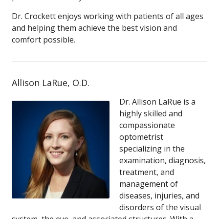
Dr. Crockett enjoys working with patients of all ages
and helping them achieve the best vision and
comfort possible.
Allison LaRue, O.D.
Dr. Allison LaRue is a
highly skilled and
compassionate
optometrist
specializing in the
examination, diagnosis,
treatment, and
management of
diseases, injuries, and
disorders of the visual