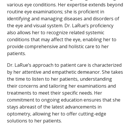
various eye conditions. Her expertise extends beyond
routine eye examinations; she is proficient in
identifying and managing diseases and disorders of
the eye and visual system. Dr. LaRue’s proficiency
also allows her to recognize related systemic
conditions that may affect the eye, enabling her to
provide comprehensive and holistic care to her
patients.
Dr. LaRue’s approach to patient care is characterized
by her attentive and empathetic demeanor. She takes
the time to listen to her patients, understanding
their concerns and tailoring her examinations and
treatments to meet their specific needs. Her
commitment to ongoing education ensures that she
stays abreast of the latest advancements in
optometry, allowing her to offer cutting-edge
solutions to her patients.