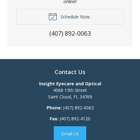
online!
Schedule Now
(407) 892-0063
Contact Us
Insight Eyecare and Optical
4068 13th Street
Saint Cloud
,
FL
34769
Phone:
(407) 892-0063
Fax:
(407) 892-4120
Email Us