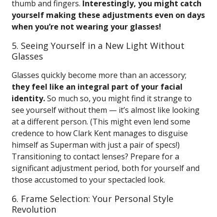
thumb and fingers.
Interestingly, you might catch
yourself making these adjustments even on days
when you’re not wearing your glasses!
5. Seeing Yourself in a New Light Without
Glasses
Glasses quickly become more than an accessory;
they feel like an integral part of your facial
identity.
So much so, you might find it strange to
see yourself without them — it’s almost like looking
at a different person. (This might even lend some
credence to how Clark Kent manages to disguise
himself as Superman with just a pair of specs!)
Transitioning to contact lenses? Prepare for a
significant adjustment period, both for yourself and
those accustomed to your spectacled look.
6. Frame Selection: Your Personal Style
Revolution