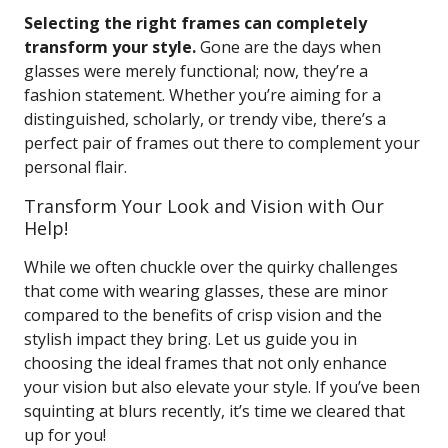
Selecting the right frames can completely
transform your style.
Gone are the days when
glasses were merely functional; now, they’re a
fashion statement. Whether you’re aiming for a
distinguished, scholarly, or trendy vibe, there’s a
perfect pair of frames out there to complement your
personal flair.
Transform Your Look and Vision with Our
Help!
While we often chuckle over the quirky challenges
that come with wearing glasses, these are minor
compared to the benefits of crisp vision and the
stylish impact they bring. Let us guide you in
choosing the ideal frames that not only enhance
your vision but also elevate your style. If you’ve been
squinting at blurs recently, it’s time we cleared that
up for you!