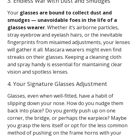
3. Endless War with Dust and Smudges
Your
glasses are bound to collect dust and
smudges — unavoidable foes in the life of a
glasses wearer
. Whether it’s airborne particles,
stray eyebrow and eyelash hairs, or the inevitable
fingerprints from misaimed adjustments, your lenses
will gather it all. Mascara wearers might even find
streaks on their glasses. Keeping a cleaning cloth
and spray handy is essential for maintaining clear
vision and spotless lenses.
4. Your Signature Glasses Adjustment
Glasses, even when well-fitted, have a habit of
slipping down your nose. How do you nudge them
back into place? Do you gently push up on one
corner, the bridge, or perhaps the earpiece? Maybe
you grasp the lens itself or opt for the less common
method of pushing on the frame horns with your