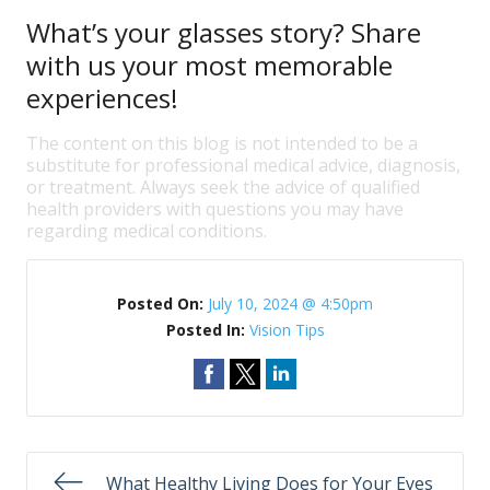
What’s your glasses story? Share
with us your most memorable
experiences!
The content on this blog is not intended to be a
substitute for professional medical advice, diagnosis,
or treatment. Always seek the advice of qualified
health providers with questions you may have
regarding medical conditions.
Posted On:
July 10, 2024 @ 4:50pm
Posted In:
Vision Tips
What Healthy Living Does for Your Eyes