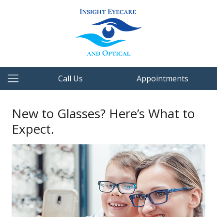
Call Us
Appointments
New to Glasses? Here’s What to
Expect.