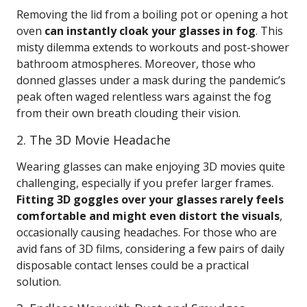
Removing the lid from a boiling pot or opening a hot
oven
can instantly cloak your glasses in fog
. This
misty dilemma extends to workouts and post-shower
bathroom atmospheres. Moreover, those who
donned glasses under a mask during the pandemic’s
peak often waged relentless wars against the fog
from their own breath clouding their vision.
2. The 3D Movie Headache
Wearing glasses can make enjoying 3D movies quite
challenging, especially if you prefer larger frames.
Fitting 3D goggles over your glasses rarely feels
comfortable and might even distort the visuals
,
occasionally causing headaches. For those who are
avid fans of 3D films, considering a few pairs of daily
disposable contact lenses could be a practical
solution.