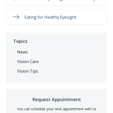
Eating for Healthy Eyesight
Topics
News
Vision Care
Vision Tips
Request Appointment
You can schedule your next appointment with us