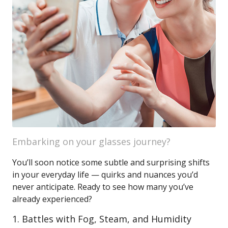
Embarking on your glasses journey?
You’ll soon notice some subtle and surprising shifts
in your everyday life — quirks and nuances you’d
never anticipate. Ready to see how many you’ve
already experienced?
1. Battles with Fog, Steam, and Humidity