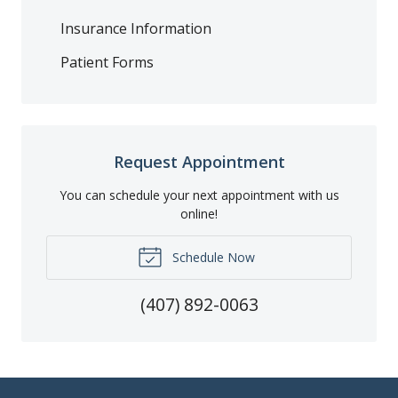
Insurance Information
Patient Forms
Request Appointment
You can schedule your next appointment with us
online!
Schedule Now
(407) 892-0063