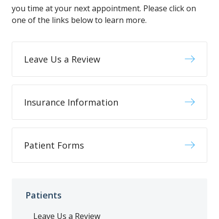
you time at your next appointment. Please click on
one of the links below to learn more.
Leave Us a Review
Insurance Information
Patient Forms
Patients
Leave Us a Review