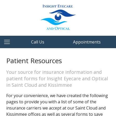
Call Us
Appointments
Patient Resources
Your source for insurance information and
patient forms for Insight Eyecare and Optical
in Saint Cloud and Kissimmee
For your convenience, we have created the following
pages to provide you with a list of some of the
insurance carriers we accept at our Saint Cloud and
Kissimmee offices as well as several forms to save