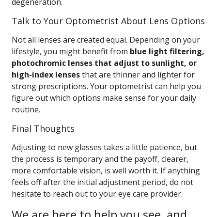
degeneration.
Talk to Your Optometrist About Lens Options
Not all lenses are created equal. Depending on your
lifestyle, you might benefit from
blue light filtering,
photochromic lenses that adjust to sunlight, or
high-index lenses
that are thinner and lighter for
strong prescriptions. Your optometrist can help you
figure out which options make sense for your daily
routine.
Final Thoughts
Adjusting to new glasses takes a little patience, but
the process is temporary and the payoff, clearer,
more comfortable vision, is well worth it. If anything
feels off after the initial adjustment period, do not
hesitate to reach out to your eye care provider.
We are here to help you see, and