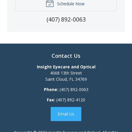
Schedule Now
(407) 892-0063
Contact Us
Insight Eyecare and Optical
4068 13th Street
Saint Cloud
,
FL
34769
Phone:
(407) 892-0063
Fax:
(407) 892-4120
Email Us