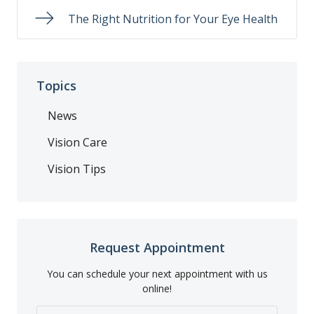
The Right Nutrition for Your Eye Health
Topics
News
Vision Care
Vision Tips
Request Appointment
You can schedule your next appointment with us
online!