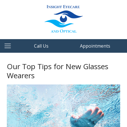
Call Us
Appointments
Our Top Tips for New Glasses
Wearers