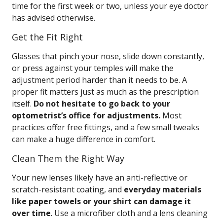
time for the first week or two, unless your eye doctor
has advised otherwise.
Get the Fit Right
Glasses that pinch your nose, slide down constantly,
or press against your temples will make the
adjustment period harder than it needs to be. A
proper fit matters just as much as the prescription
itself.
Do not hesitate to go back to your
optometrist’s office for adjustments.
Most
practices offer free fittings, and a few small tweaks
can make a huge difference in comfort.
Clean Them the Right Way
Your new lenses likely have an anti-reflective or
scratch-resistant coating, and
everyday materials
like paper towels or your shirt can damage it
over time
. Use a microfiber cloth and a lens cleaning