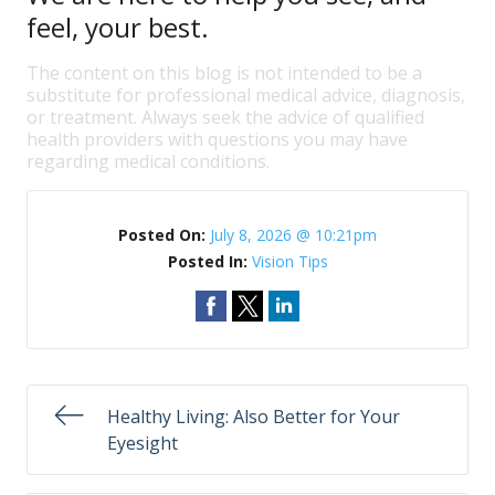
feel, your best.
The content on this blog is not intended to be a
substitute for professional medical advice, diagnosis,
or treatment. Always seek the advice of qualified
health providers with questions you may have
regarding medical conditions.
Posted On:
July 8, 2026 @ 10:21pm
Posted In:
Vision Tips
Healthy Living: Also Better for Your
Eyesight