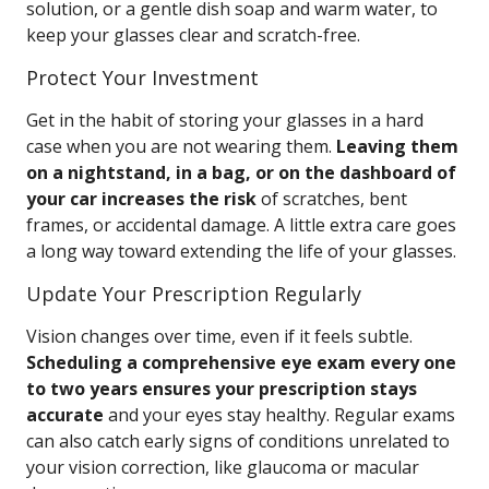
solution, or a gentle dish soap and warm water, to
keep your glasses clear and scratch-free.
Protect Your Investment
Get in the habit of storing your glasses in a hard
case when you are not wearing them.
Leaving them
on a nightstand, in a bag, or on the dashboard of
your car increases the risk
of scratches, bent
frames, or accidental damage. A little extra care goes
a long way toward extending the life of your glasses.
Update Your Prescription Regularly
Vision changes over time, even if it feels subtle.
Scheduling a comprehensive eye exam every one
to two years ensures your prescription stays
accurate
and your eyes stay healthy. Regular exams
can also catch early signs of conditions unrelated to
your vision correction, like glaucoma or macular