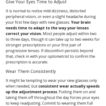
Give Your Eyes Time to Adjust
It is normal to notice mild dizziness, distorted
peripheral vision, or even a slight headache during
your first few days with new glasses.
Your brain
needs time to adapt to the way your lenses
correct your vision.
Most people adjust within two
to three days, though it can take up to two weeks for
stronger prescriptions or your first pair of
progressive lenses. If discomfort persists beyond
that, check in with your optometrist to confirm the
prescription is accurate.
Wear Them Consistently
It might be tempting to wear your new glasses only
when needed, but
consistent wear actually speeds
up the adjustment process
. Putting them on and
taking them off throughout the day forces your eyes
to keep readjusting. Commit to wearing them full