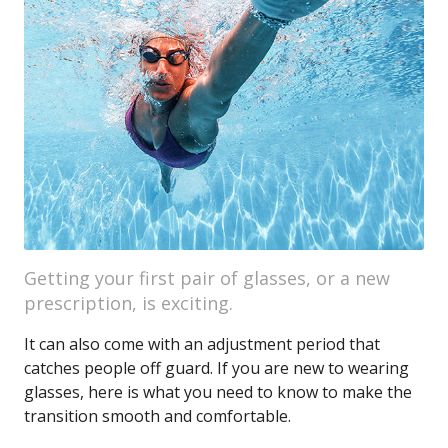
Getting your first pair of glasses, or a new
prescription, is exciting.
It can also come with an adjustment period that
catches people off guard. If you are new to wearing
glasses, here is what you need to know to make the
transition smooth and comfortable.