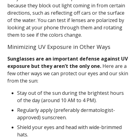
because they block out light coming in from certain
directions, such as reflecting off cars or the surface
of the water. You can test if lenses are polarized by
looking at your phone through them and rotating
them to see if the colors change.
Minimizing UV Exposure in Other Ways
Sunglasses are an important defense against UV
exposure but they aren’t the only one.
Here are a
few other ways we can protect our eyes and our skin
from the sun:
Stay out of the sun during the brightest hours
of the day (around 10 AM to 4 PM).
Regularly apply (preferably dermatologist-
approved) sunscreen.
Shield your eyes and head with wide-brimmed
hats.