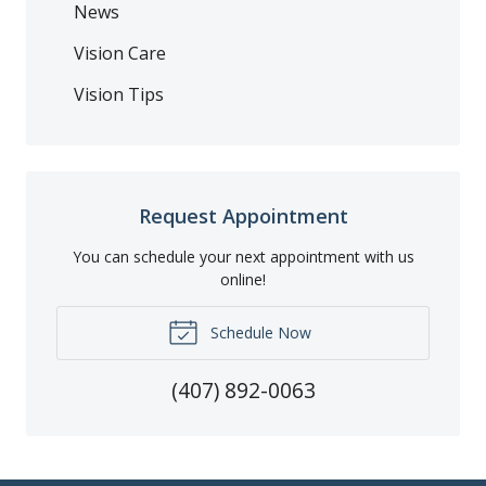
News
Vision Care
Vision Tips
Request Appointment
You can schedule your next appointment with us
online!
Schedule Now
(407) 892-0063