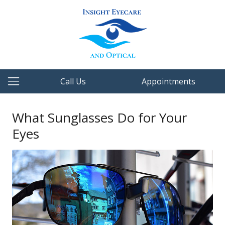
Call Us
Appointments
What Sunglasses Do for Your
Eyes