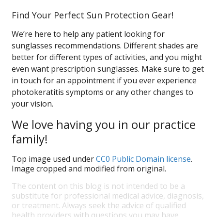
Find Your Perfect Sun Protection Gear!
We’re here to help any patient looking for
sunglasses recommendations. Different shades are
better for different types of activities, and you might
even want prescription sunglasses. Make sure to get
in touch for an appointment if you ever experience
photokeratitis symptoms or any other changes to
your vision.
We love having you in our practice
family!
Top image used under
CC0 Public Domain license
.
Image cropped and modified from original.
The content on this blog is not intended to be a
substitute for professional medical advice, diagnosis,
or treatment. Always seek the advice of qualified
health providers with questions you may have