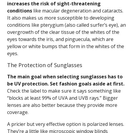
increases the risk of sight-threatening
conditions
like macular degeneration and cataracts.
It also makes us more susceptible to developing
conditions like pterygium (also called surfer’s eye), an
overgrowth of the clear tissue of the whites of the
eyes towards the iris, and pinguecula, which are
yellow or white bumps that form in the whites of the
eyes.
The Protection of Sunglasses
The main goal when selecting sunglasses has to
be UV protection. Set fashion goals aside at first.
Check the label to make sure it says something like
“blocks at least 99% of UVA and UVB rays.” Bigger
lenses are also better because they provide more
coverage.
A pricier but very effective option is polarized lenses.
They’re a little like microscopic window blinds