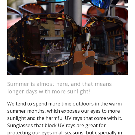
Summer is almost here, and that means
longer days with more sunlight!
We tend to spend more time outdoors in the warm
summer months, which exposes our eyes to more
sunlight and the harmful UV rays that come with it.
Sunglasses that block UV rays are great for
protecting our eyes in all seasons, but especially in