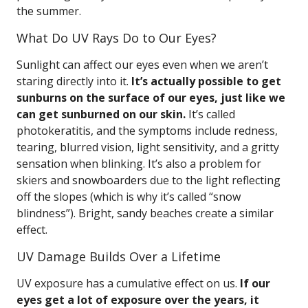
the summer.
What Do UV Rays Do to Our Eyes?
Sunlight can affect our eyes even when we aren’t
staring directly into it.
It’s actually possible to get
sunburns on the surface of our eyes, just like we
can get sunburned on our skin.
It’s called
photokeratitis, and the symptoms include redness,
tearing, blurred vision, light sensitivity, and a gritty
sensation when blinking. It’s also a problem for
skiers and snowboarders due to the light reflecting
off the slopes (which is why it’s called “snow
blindness”). Bright, sandy beaches create a similar
effect.
UV Damage Builds Over a Lifetime
UV exposure has a cumulative effect on us.
If our
eyes get a lot of exposure over the years, it