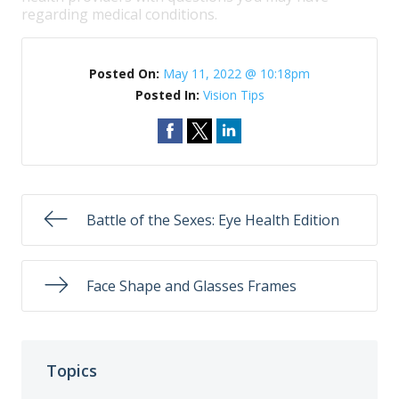
regarding medical conditions.
Posted On:
May 11, 2022 @ 10:18pm
Posted In:
Vision Tips
Battle of the Sexes: Eye Health Edition
Face Shape and Glasses Frames
Topics