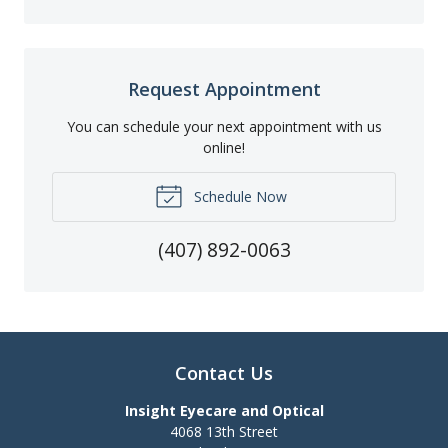
Request Appointment
You can schedule your next appointment with us
online!
Schedule Now
(407) 892-0063
Contact Us
Insight Eyecare and Optical
4068 13th Street