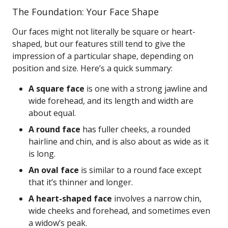
The Foundation: Your Face Shape
Our faces might not literally be square or heart-
shaped, but our features still tend to give the
impression of a particular shape, depending on
position and size. Here’s a quick summary:
A square face
is one with a strong jawline and
wide forehead, and its length and width are
about equal.
A round face
has fuller cheeks, a rounded
hairline and chin, and is also about as wide as it
is long.
An oval face
is similar to a round face except
that it’s thinner and longer.
A heart-shaped face
involves a narrow chin,
wide cheeks and forehead, and sometimes even
a widow’s peak.