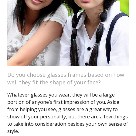
Do you choose glasses frames based on how
well they fit the shape of your face?
Whatever glasses you wear, they will be a large
portion of anyone’s first impression of you. Aside
from helping you see, glasses are a great way to
show off your personality, but there are a few things
to take into consideration besides your own sense of
style.