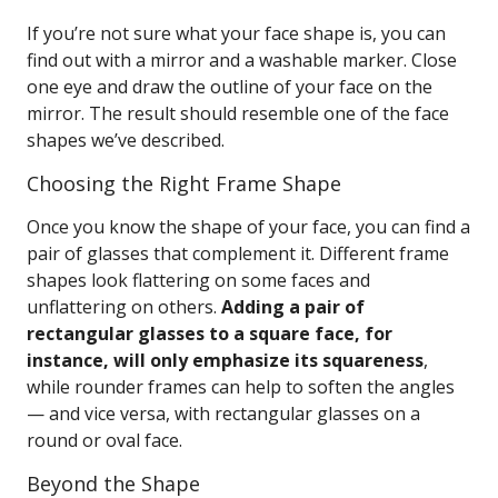
If you’re not sure what your face shape is, you can
find out with a mirror and a washable marker. Close
one eye and draw the outline of your face on the
mirror. The result should resemble one of the face
shapes we’ve described.
Choosing the Right Frame Shape
Once you know the shape of your face, you can find a
pair of glasses that complement it. Different frame
shapes look flattering on some faces and
unflattering on others.
Adding a pair of
rectangular glasses to a square face, for
instance, will only emphasize its squareness
,
while rounder frames can help to soften the angles
— and vice versa, with rectangular glasses on a
round or oval face.
Beyond the Shape