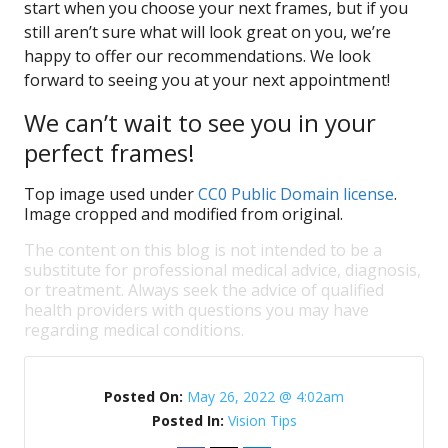
start when you choose your next frames, but if you
still aren’t sure what will look great on you, we’re
happy to offer our recommendations. We look
forward to seeing you at your next appointment!
We can’t wait to see you in your
perfect frames!
Top image used under
CC0 Public Domain license
.
Image cropped and modified from original.
The content on this blog is not intended to be a
substitute for professional medical advice, diagnosis,
or treatment. Always seek the advice of qualified
health providers with questions you may have
regarding medical conditions.
Posted On:
May 26, 2022 @ 4:02am
Posted In:
Vision Tips