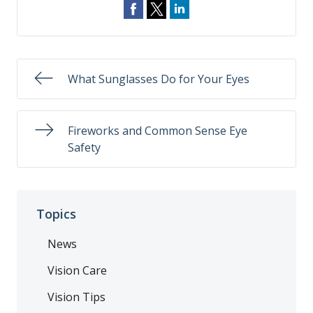
What Sunglasses Do for Your Eyes
Fireworks and Common Sense Eye
Safety
Topics
News
Vision Care
Vision Tips