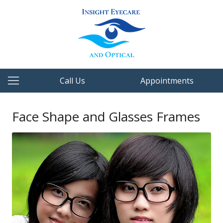
Call Us
Appointments
Face Shape and Glasses Frames