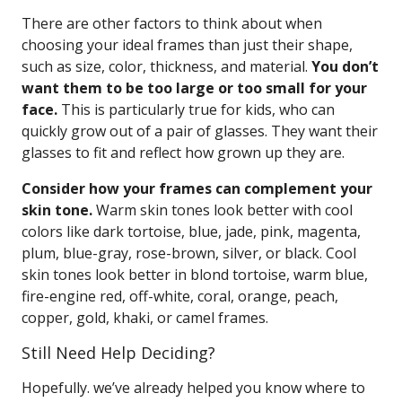
There are other factors to think about when
choosing your ideal frames than just their shape,
such as size, color, thickness, and material.
You don’t
want them to be too large or too small for your
face.
This is particularly true for kids, who can
quickly grow out of a pair of glasses. They want their
glasses to fit and reflect how grown up they are.
Consider how your frames can complement your
skin tone.
Warm skin tones look better with cool
colors like dark tortoise, blue, jade, pink, magenta,
plum, blue-gray, rose-brown, silver, or black. Cool
skin tones look better in blond tortoise, warm blue,
fire-engine red, off-white, coral, orange, peach,
copper, gold, khaki, or camel frames.
Still Need Help Deciding?
Hopefully. we’ve already helped you know where to