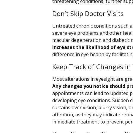
threatening conditions, further supp
Don’t Skip Doctor Visits
Untreated chronic conditions such a
severe eye problems and other healt
macular degeneration and diabetic r
increases the likelihood of eye st
difference in eye health by facilitati
Keep Track of Changes in 
Most alterations in eyesight are grad
Any changes you notice should pro
appointments can lead to updated pre
developing eye conditions. Sudden ch
curtains over vision, blurry vision, 
attention, as they may indicate reti
immediate treatment to prevent per