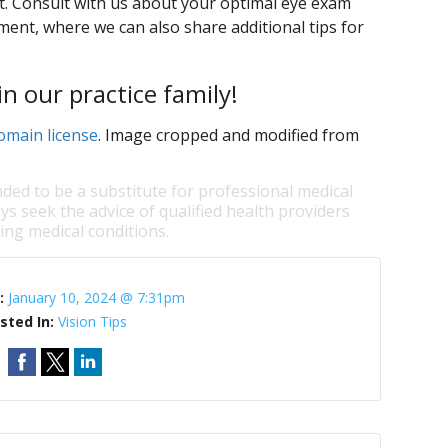
t. Consult with us about your optimal eye exam
ent, where we can also share additional tips for
n our practice family!
omain license
. Image cropped and modified from
nded to be a substitute for professional medical
ys seek the advice of qualified health providers
ng medical conditions.
:
January 10, 2024 @ 7:31pm
sted In:
Vision Tips