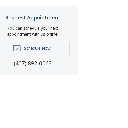
Request Appointment
You can schedule your next
appointment with us online!
Schedule Now
(407) 892-0063