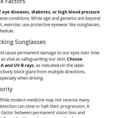
k Factors
f eye diseases, diabetes, or high blood pressure
hese conditions. While age and genetics are beyond
t, exercise, use protective eyewear like sunglasses,
hedule.
cking Sunglasses
nd cause permanent damage to our eyes over time.
 as vital as safeguarding our skin.
Choose
-A and UV-B rays
, as indicated on the label.
ectively block glare from multiple directions,
specially when driving.
ority
While modern medicine may not reverse many
detection can slow or halt their progression. A
e factor between permanent vision loss and