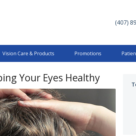
(407) 8
Vision Care & Products
Promotions
Patien
ping Your Eyes Healthy
T