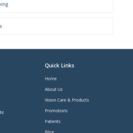
ving
s
Quick Links
Home
About Us
Vision Care & Products
Promotions
ght
Patients
Blog