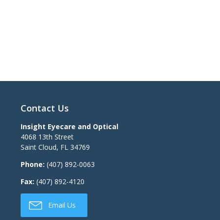
Contact Us
Insight Eyecare and Optical
4068 13th Street
Saint Cloud
,
FL
34769
Phone:
(407) 892-0063
Fax:
(407) 892-4120
Email Us