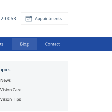
92-0063
Appointments
ts
Blog
Contact
opics
News
Vision Care
Vision Tips