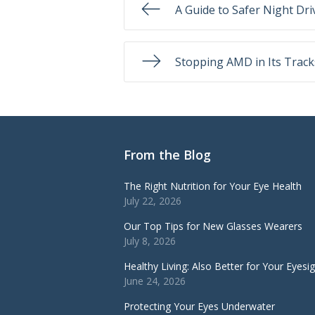
A Guide to Safer Night Dri
Stopping AMD in Its Track
From the Blog
The Right Nutrition for Your Eye Health
July 22, 2026
Our Top Tips for New Glasses Wearers
July 8, 2026
Healthy Living: Also Better for Your Eyesi
June 24, 2026
Protecting Your Eyes Underwater