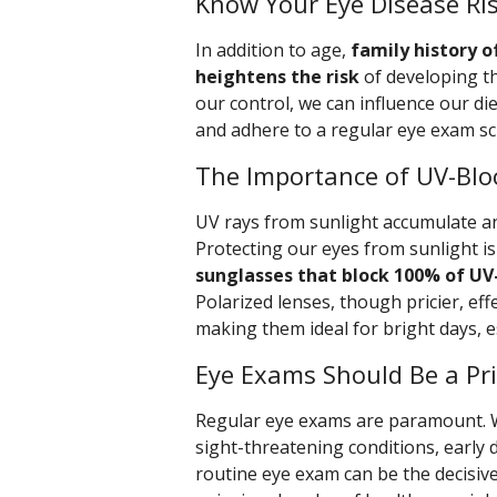
Know Your Eye Disease Ris
In addition to age,
family history o
heightens the risk
of developing t
our control, we can influence our die
and adhere to a regular eye exam sc
The Importance of UV-Blo
UV rays from sunlight accumulate a
Protecting our eyes from sunlight is
sunglasses that block 100% of UV
Polarized lenses, though pricier, eff
making them ideal for bright days, e
Eye Exams Should Be a Pri
Regular eye exams are paramount. 
sight-threatening conditions, early 
routine eye exam can be the decisiv