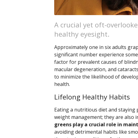
A crucial yet oft-overlook
healthy eyesight.
Approximately one in six adults grap
significant number experience some d
factor for prevalent causes of blind
macular degeneration, and cataracts
to minimize the likelihood of devel
health.
Lifelong Healthy Habits
Eating a nutritious diet and staying 
weight management; they are also in
greens play a crucial role in main
avoiding detrimental habits like smok