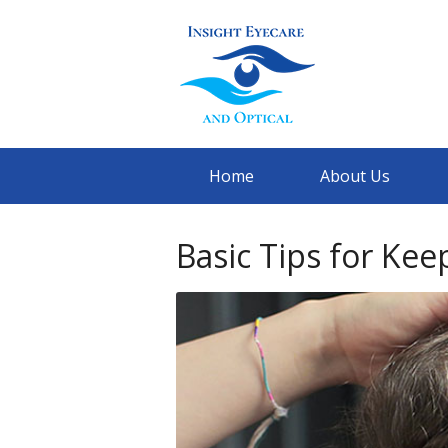
Home
About Us
Basic Tips for Kee