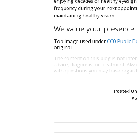
enjoying decades of healthy eyesigh
frequency during your next appointm
maintaining healthy vision.
We value your presence i
Top image used under
CC0 Public D
original.
The content on this blog is not inte
advice, diagnosis, or treatment. Alwa
with questions you may have regardi
Posted On
Po