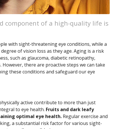
ed component of a high-quality life is
ple with sight-threatening eye conditions, while a
egree of vision loss as they age. Aging is a risk
ness, such as glaucoma, diabetic retinopathy,
. However, there are proactive steps we can take
oping these conditions and safeguard our eye
physically active contribute to more than just
tegral to eye health.
Fruits and dark leafy
taining optimal eye health.
Regular exercise and
ing, a substantial risk factor for various sight-