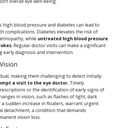
ort overall eye well-being.
s high blood pressure and diabetes can lead to
h complications. Diabetes elevates the risk of
etinopathy, while
untreated high blood pressure
rokes
. Regular doctor visits can make a significant
ng early diagnosis and intervention.
Vision
ual, making them challenging to detect initially.
mpt a visit to the eye doctor.
Timely
scriptions or the identification of early signs of
anges in vision, such as flashes of light, dark
or a sudden increase in floaters, warrant urgent
nal detachment, a condition that demands
manent vision loss.