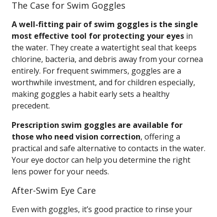
The Case for Swim Goggles
A well-fitting pair of swim goggles is the single
most effective tool for protecting your eyes
in
the water. They create a watertight seal that keeps
chlorine, bacteria, and debris away from your cornea
entirely. For frequent swimmers, goggles are a
worthwhile investment, and for children especially,
making goggles a habit early sets a healthy
precedent.
Prescription swim goggles are available for
those who need vision correction
, offering a
practical and safe alternative to contacts in the water.
Your eye doctor can help you determine the right
lens power for your needs.
After-Swim Eye Care
Even with goggles, it’s good practice to rinse your