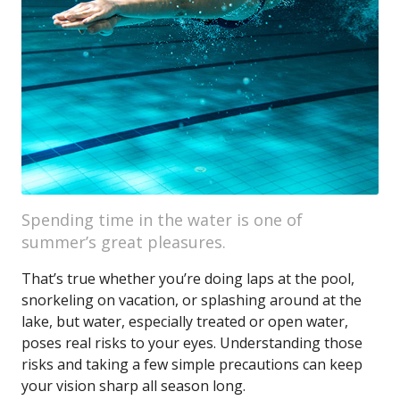
Spending time in the water is one of
summer’s great pleasures.
That’s true whether you’re doing laps at the pool,
snorkeling on vacation, or splashing around at the
lake, but water, especially treated or open water,
poses real risks to your eyes. Understanding those
risks and taking a few simple precautions can keep
your vision sharp all season long.