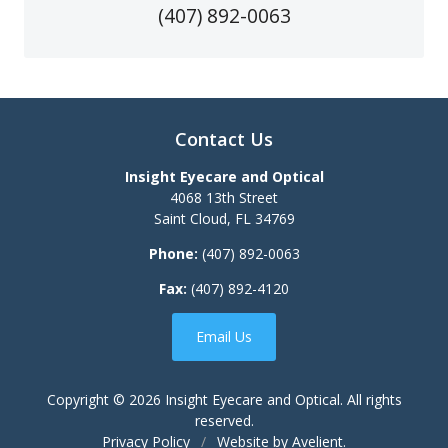
(407) 892-0063
Contact Us
Insight Eyecare and Optical
4068 13th Street
Saint Cloud
,
FL
34769
Phone:
(407) 892-0063
Fax:
(407) 892-4120
Email Us
Copyright © 2026
Insight Eyecare and Optical
. All rights
reserved.
Privacy Policy
/
Website by
Avelient
.