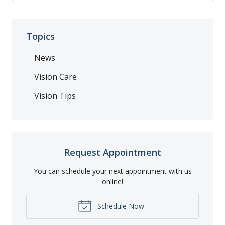
Topics
News
Vision Care
Vision Tips
Request Appointment
You can schedule your next appointment with us
online!
Schedule Now