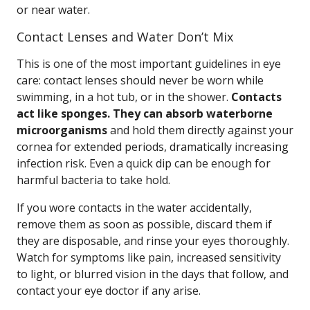
or near water.
Contact Lenses and Water Don’t Mix
This is one of the most important guidelines in eye
care: contact lenses should never be worn while
swimming, in a hot tub, or in the shower.
Contacts
act like sponges. They can absorb waterborne
microorganisms
and hold them directly against your
cornea for extended periods, dramatically increasing
infection risk. Even a quick dip can be enough for
harmful bacteria to take hold.
If you wore contacts in the water accidentally,
remove them as soon as possible, discard them if
they are disposable, and rinse your eyes thoroughly.
Watch for symptoms like pain, increased sensitivity
to light, or blurred vision in the days that follow, and
contact your eye doctor if any arise.