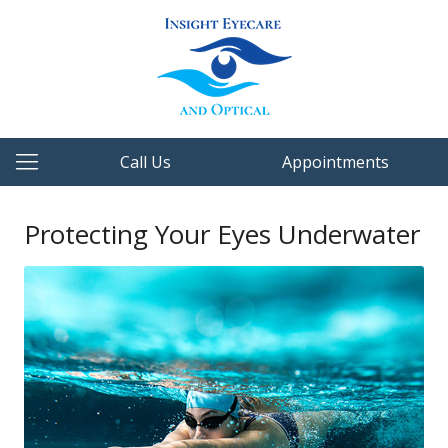
Call Us
Appointments
Protecting Your Eyes Underwater