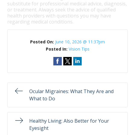
substitute for professional medical advice, diagnosis,
or treatment. Always seek the advice of qualified
health providers with questions you may have
regarding medical conditions.
Posted On:
June 10, 2026 @ 11:37pm
Posted In:
Vision Tips
Ocular Migraines: What They Are and
What to Do
Healthy Living: Also Better for Your
Eyesight