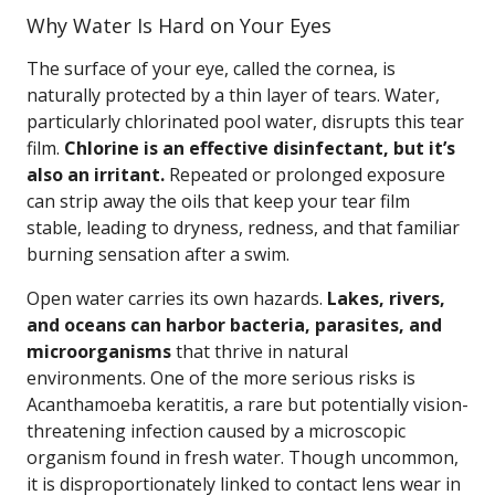
Why Water Is Hard on Your Eyes
The surface of your eye, called the cornea, is
naturally protected by a thin layer of tears. Water,
particularly chlorinated pool water, disrupts this tear
film.
Chlorine is an effective disinfectant, but it’s
also an irritant.
Repeated or prolonged exposure
can strip away the oils that keep your tear film
stable, leading to dryness, redness, and that familiar
burning sensation after a swim.
Open water carries its own hazards.
Lakes, rivers,
and oceans can harbor bacteria, parasites, and
microorganisms
that thrive in natural
environments. One of the more serious risks is
Acanthamoeba keratitis, a rare but potentially vision-
threatening infection caused by a microscopic
organism found in fresh water. Though uncommon,
it is disproportionately linked to contact lens wear in