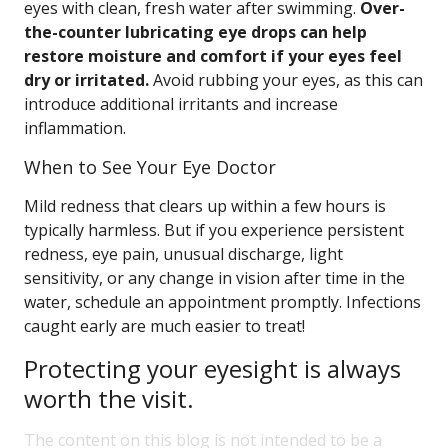
eyes with clean, fresh water after swimming.
Over-
the-counter lubricating eye drops can help
restore moisture and comfort if your eyes feel
dry or irritated.
Avoid rubbing your eyes, as this can
introduce additional irritants and increase
inflammation.
When to See Your Eye Doctor
Mild redness that clears up within a few hours is
typically harmless. But if you experience persistent
redness, eye pain, unusual discharge, light
sensitivity, or any change in vision after time in the
water, schedule an appointment promptly. Infections
caught early are much easier to treat!
Protecting your eyesight is always
worth the visit.
The content on this blog is not intended to be a